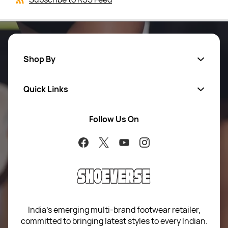
Shop By
Quick Links
Men
Women
Follow Us On
About Us
Brands
Contact Us
Return Your Order
100% Purchase Protection
Blog
Sitemap
India’s emerging multi-brand footwear retailer,
committed to bringing latest styles to every Indian.
Term of use