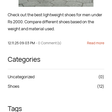
Check out the best lightweight shoes for men under
Rs 2000. Compare different shoes based on the
weight and material used.
12.11.25 09:03 PM
-
0
Comment(s)
Read more
Categories
Uncategorized
(0)
Shoes
(12)
Tags