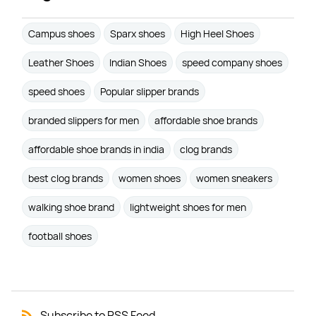
Campus shoes
Sparx shoes
High Heel Shoes
Leather Shoes
Indian Shoes
speed company shoes
speed shoes
Popular slipper brands
branded slippers for men
affordable shoe brands
affordable shoe brands in india
clog brands
best clog brands
women shoes
women sneakers
walking shoe brand
lightweight shoes for men
football shoes
Subscribe to RSS Feed