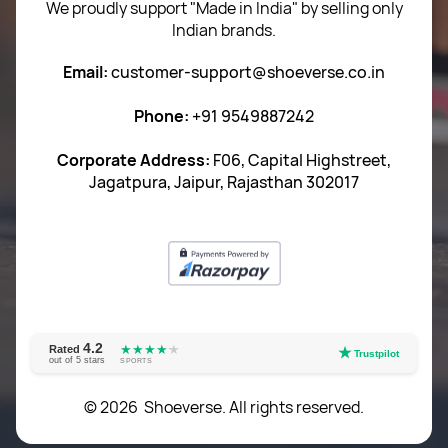
We proudly support "Made in India" by selling only
Indian brands.
Privacy Policy
Email:
customer-support@shoeverse.co.in
Return & Exchange Policy
Phone:
+91 9549887242
Career
Corporate Address:
F06, Capital Highstreet,
Jagatpura, Jaipur, Rajasthan 302017
4.2
★★★★
★
★
Rated
★
Trustpilot
out of 5 stars
SPORTS
© 2026 Shoeverse. All rights reserved.