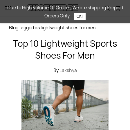
Skip to
Due to High Volume Of Orders, We are shipping Prepiad
main
Orders Only.
content
OK!
Blog tagged as lightweight shoes for men
Top 10 Lightweight Sports
Shoes For Men
By
Lakshya