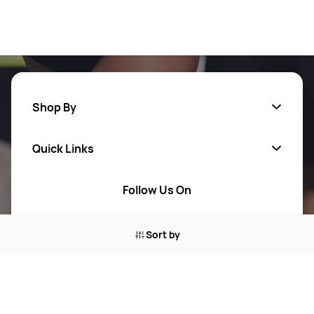
Shop By
Quick Links
Men
Women
Follow Us On
About Us
Brands
Contact Us
Sort by
Return Your Order
100% Purchase Protection
Blog
Sitemap