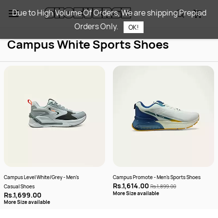
Skip to
Due to High Volume Of Orders, We are shipping Prepiad
main
Orders Only.
content
OK!
Campus White Sports Shoes​
Campus Level White/Grey - Men's
Campus Promote - Men's Sports Shoes
Rs.1,614.00
Casual Shoes
Rs.1,899.00
More Size available
Rs.1,699.00
More Size available