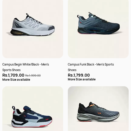
Campus Begin White/Black - Men's
Campus Funk Black - Men's Sports
Sports Shoes
Shoes
Rs.1,709.00
Rs.1,799.00
Rs.1,999.00
More Size available
More Size available