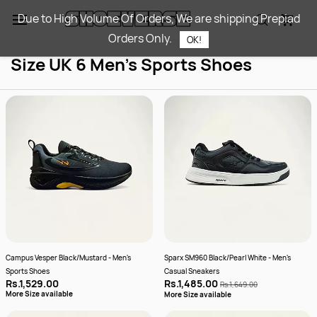
Skip to
Due to High Volume Of Orders, We are shipping Prepiad
main
Orders Only.
content
OK!
Size UK 6 Men's Sports Shoes​
Campus Vesper Black/Mustard - Men's
Sparx SM960 Black/Pearl White - Men's
Sports Shoes
Casual Sneakers
Rs.1,529.00
Rs.1,485.00
Rs.1,649.00
More Size available
More Size available