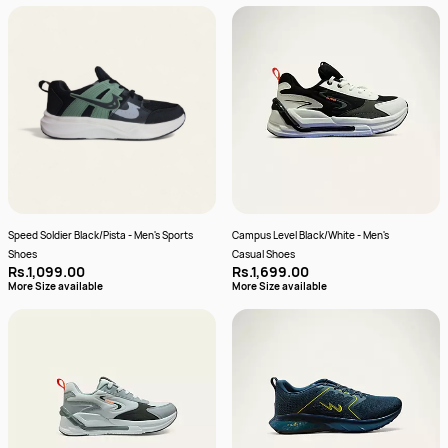
Speed Soldier Black/Pista - Men's Sports
Campus Level Black/White - Men's
Shoes
Casual Shoes
Rs.1,099.00
Rs.1,699.00
More Size available
More Size available