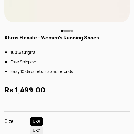
Abros Elevate - Women's Running Shoes
100% Original
Free Shipping
Easy 10 days returns and refunds
Rs.1,499.00
Size
UK6
UK7