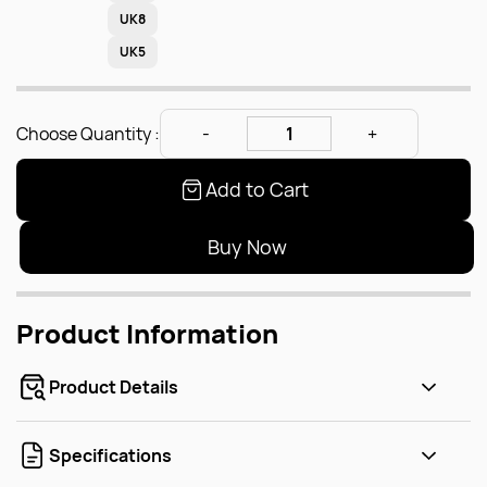
UK8
UK5
Choose Quantity :
Add to Cart
Buy Now
Product Information
Product Details
Specifications