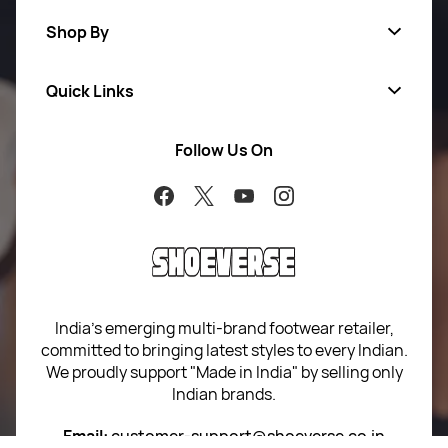
Shop By
Quick Links
Men
Women
Follow Us On
About Us
Brands
Contact Us
Return Your Order
100% Purchase Protection
Blog
Sitemap
India’s emerging multi-brand footwear retailer,
committed to bringing latest styles to every Indian.
Term of use
We proudly support "Made in India" by selling only
Indian brands.
Privacy Policy
Email:
customer-support@shoeverse.co.in
Return & Exchange Policy