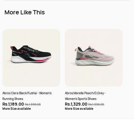
More Like This
Abros Clara Black/Fushia - Women's
Abros Morella Peach/D.Grey -
Camp
Running Shoes
Women's Sports Shoes
Wome
Rs.1,189.00
Rs.1,329.00
Rs.
Rs.1,399.00
Rs.1,399.00
More
More Size available
More Size available