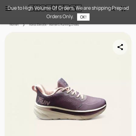
Skip to
Due to High Volume Of Orders, We are shipping Prepiad
main
Orders Only.
content
OK!
Women
Abros Elevate - Women's Running Shoes