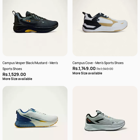
Campus Vesper Black/Mustard - Men's
Campus Cove - Men's Sports Shoes
Rs.1,749.00
Sports Shoes
Rs.1,949.00
More Size available
Rs.1,529.00
More Size available