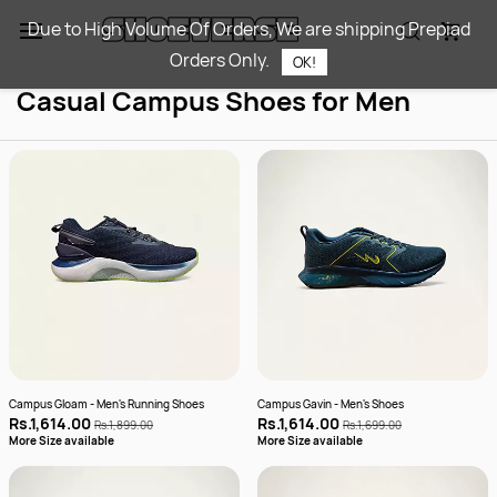
Skip to
Due to High Volume Of Orders, We are shipping Prepiad
main
Orders Only.
content
OK!
Casual Campus Shoes for Men
Campus Gloam - Men's Running Shoes
Campus Gavin - Men's Shoes
Rs.1,614.00
Rs.1,614.00
Rs.1,899.00
Rs.1,699.00
More Size available
More Size available