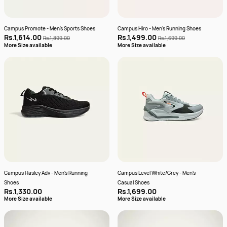
Campus Promote - Men's Sports Shoes
Campus Hiro - Men's Running Shoes
Rs.1,614.00
Rs.1,499.00
Rs.1,899.00
Rs.1,699.00
More Size available
More Size available
Campus Hasley Adv - Men's Running
Campus Level White/Grey - Men's
Shoes
Casual Shoes
Rs.1,330.00
Rs.1,699.00
More Size available
More Size available