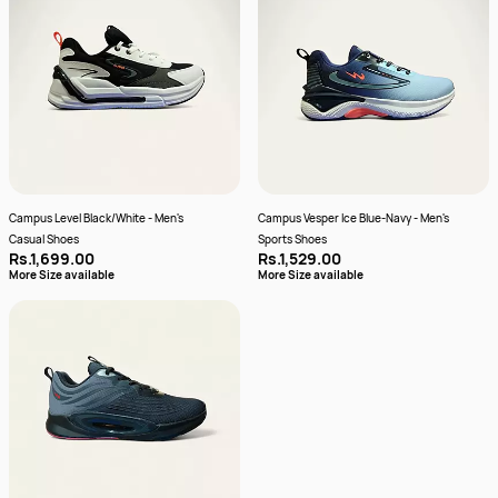
Campus Level Black/White - Men's
Campus Vesper Ice Blue-Navy - Men's
Casual Shoes
Sports Shoes
Rs.1,699.00
Rs.1,529.00
More Size available
More Size available