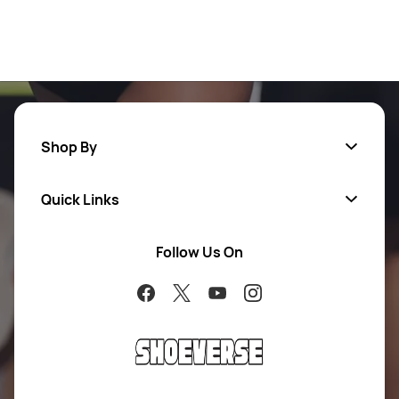
Shop By
Quick Links
Men
Women
Follow Us On
About Us
Brands
Contact Us
Return Your Order
100% Purchase Protection
Blog