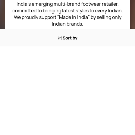
Sitemap
India’s emerging multi-brand footwear retailer,
committed to bringing latest styles to every Indian.
Term of use
We proudly support "Made in India" by selling only
Indian brands.
Privacy Policy
Email:
customer-support@shoeverse.co.in
Sort by
Return & Exchange Policy
Phone:
+91 9549887242
Career
Corporate Address:
F06, Capital Highstreet,
Jagatpura, Jaipur, Rajasthan 302017
4.2
★★★★
★
★
Rated
★
Trustpilot
out of 5 stars
SPORTS