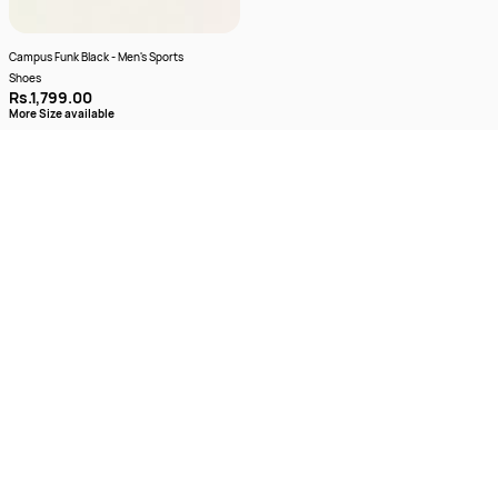
Campus Funk Black - Men's Sports
Shoes
Rs.1,799.00
More Size available