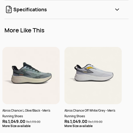
Specifications
More Like This
Abros Chance L.Olive/Black - Men's
Abros Chance Off White/Grey - Men's
Abro
Running Shoes
Running Shoes
Plus
Rs.1,049.00
Rs.1,049.00
Rs.
Rs.1,119.00
Rs.1,119.00
More
More Size available
More Size available