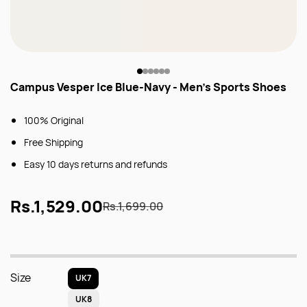
Campus Vesper Ice Blue-Navy - Men's Sports Shoes
100% Original
Free Shipping
Easy 10 days returns and refunds
Rs.1,529.00
Rs.1,699.00
Size
UK7
UK8