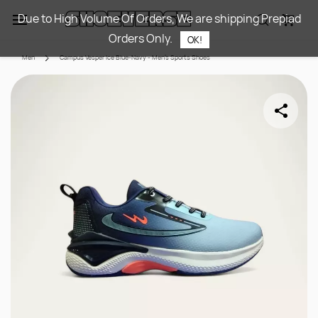
Skip to
Due to High Volume Of Orders, We are shipping Prepiad
main
Orders Only.
content
OK!
Men
Campus Vesper Ice Blue-Navy - Men's Sports Shoes