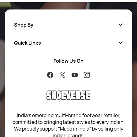
Shop By
Quick Links
Men
Women
Follow Us On
About Us
Brands
Contact Us
Return Your Order
100% Purchase Protection
Blog
Sitemap
India’s emerging multi-brand footwear retailer,
committed to bringing latest styles to every Indian.
Term of use
We proudly support "Made in India" by selling only
Indian brands.