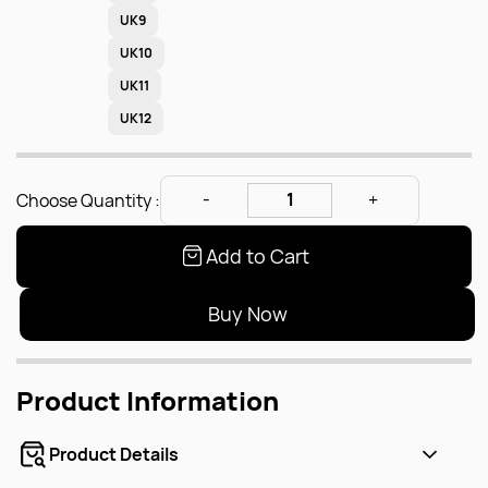
UK9
UK10
UK11
UK12
Choose Quantity :
Add to Cart
Buy Now
Product Information
Product Details