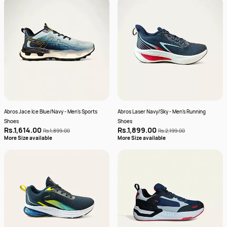
Abros Jace Ice Blue/Navy - Men's Sports
Abros Laser Navy/Sky - Men's Running
Shoes
Shoes
Rs.1,614.00
Rs.1,899.00
Rs.1,899.00
Rs.2,199.00
More Size available
More Size available