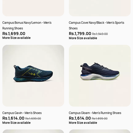
Campus Bonus Navy/Lemon - Men's
Campus Cove Navy/Black - Men's Sports
Running Shoes
Shoes
Rs.1,699.00
Rs.1,799.00
Rs.1,949.00
More Size available
More Size available
Campus Gavin - Men's Shoes
Campus Gloam - Men's Running Shoes
Rs.1,614.00
Rs.1,614.00
Rs.1,699.00
Rs.1,899.00
More Size available
More Size available