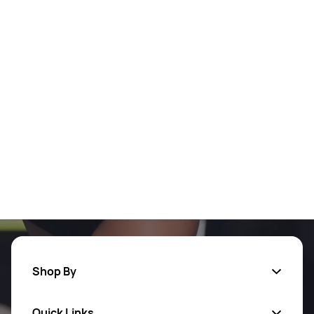
Shop By
Quick Links
Men