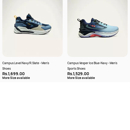
Campus Level Navy/R.Slate - Men's
Campus Vesper Ice Blue-Navy - Men's
Shoes
Sports Shoes
Rs.1,699.00
Rs.1,529.00
More Size available
More Size available