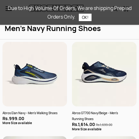
Skip to
Due to High Volume Of Orders, We are shipping Prepiad
main
Orders Only.
content
OK!
Men's Navy Running Shoes
Abros Elan Navy - Men's Walking Shoes
Abros GT700 Navy/Beige - Men's
Rs.999.00
Running Shoes
More Size available
Rs.1,614.00
Rs.1,699.00
More Size available