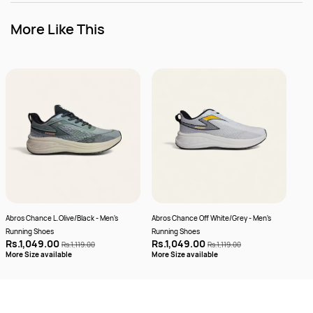
More Like This
Abros Chance L.Olive/Black - Men's
Abros Chance Off White/Grey - Men's
Abro
Running Shoes
Running Shoes
Plus
Rs.1,049.00
Rs.1,049.00
Rs.
Rs.1,119.00
Rs.1,119.00
More
More Size available
More Size available