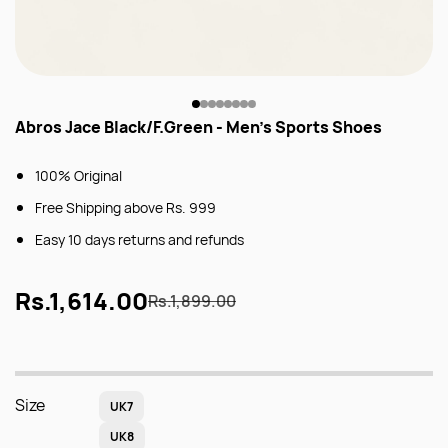
Abros Jace Black/F.Green - Men's Sports Shoes
100% Original
Free Shipping above Rs. 999
Easy 10 days returns and refunds
Rs.1,614.00
Rs.1,899.00
Size
UK7
UK8