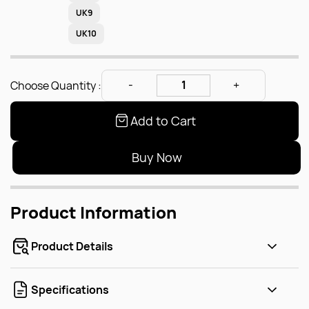
UK9
UK10
Choose Quantity :
Add to Cart
Buy Now
Product Information
Product Details
Specifications