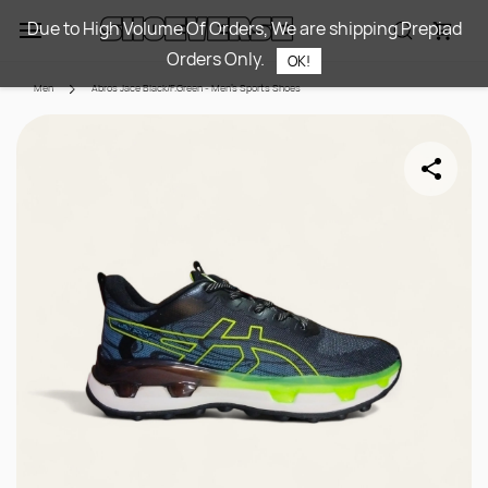
Skip to
Due to High Volume Of Orders, We are shipping Prepiad
main
Orders Only.
content
OK!
Men
Abros Jace Black/F.Green - Men's Sports Shoes