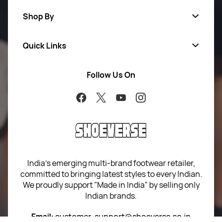
Shop By
Quick Links
Men
Women
Follow Us On
About Us
Brands
Contact Us
Return Your Order
100% Purchase Protection
Blog
Sitemap
India’s emerging multi-brand footwear retailer,
committed to bringing latest styles to every Indian.
Term of use
We proudly support "Made in India" by selling only
Indian brands.
Privacy Policy
Email:
customer-support@shoeverse.co.in
Return & Exchange Policy