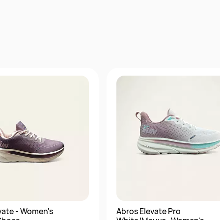
vate - Women's
Abros Elevate Pro