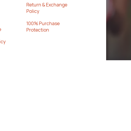
Return & Exchange
Policy
100% Purchase
e
Protection
icy
Rated
★★★
4.2
★
★
Trustpi
★
★
lot
out of 5
SPORTS
stars