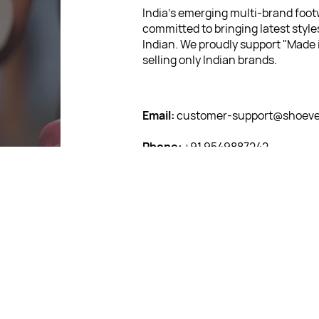
India’s emerging multi-brand footw
committed to bringing latest style
Indian. We proudly support "Made i
selling only Indian brands.
Email:
customer-support@shoever
Phone:
+91 9549887242
Corporate Address:
F06, Capital 
Jagatpura, Jaipur, Rajasthan 3020