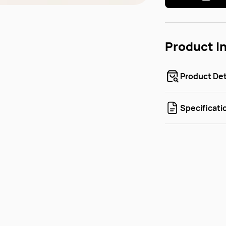
Product I
Product Det
Specificati