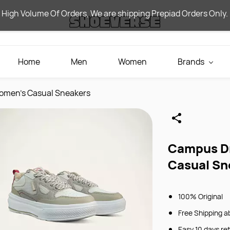
 High Volume Of Orders, We are shipping Prepiad Orders Only.
Home
Men
Women
Brands
omen's Casual Sneakers
Campus Dr
Casual Sn
100% Original
Free Shipping a
Easy 10 days re