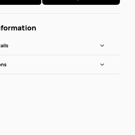
nformation
ails
ons