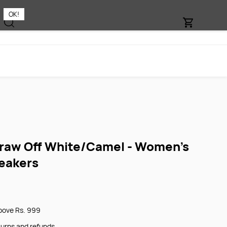
OK!
aw Off White/Camel - Women's
eakers
bove Rs. 999
turns and refunds