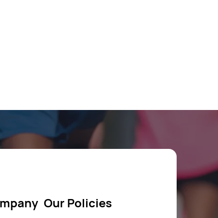
ompany
Our Policies