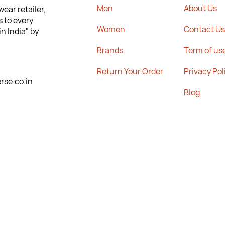
Men
About Us
ear retailer,
s to every
Women
Contact Us
n India" by
Brands
Term of us
Return Your Order
Privacy Pol
se.co.in
Blog
Sitemap
Highstreet,
Career
17