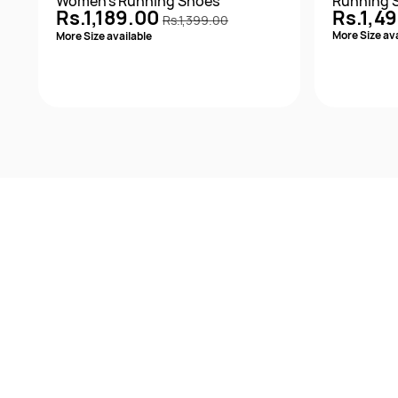
Women's Running Shoes
Running 
Rs.1,189.00
Rs.1,4
Rs.1,399.00
More Size ava
More Size available
Quick View