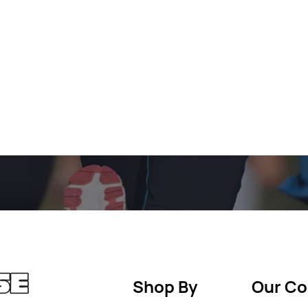
Shop By
Our C