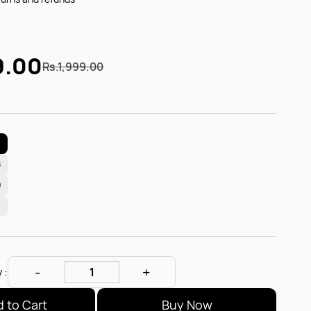
9.00
Rs.1,999.00
7
8
9
0
 :
 to Cart
Buy Now