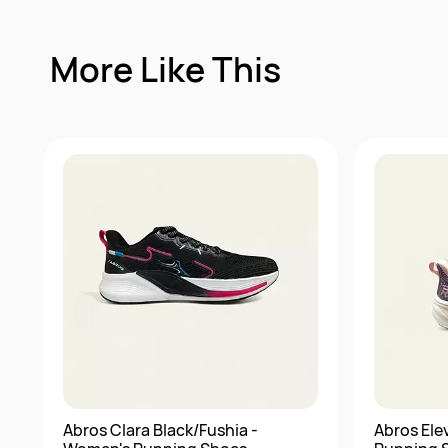
More Like This
Abros Clara Black/Fushia -
Abros Ele