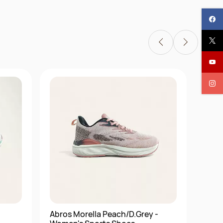
Abros Morella Peach/D.Grey -
Abro