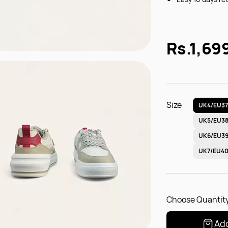
Rs.1,69
Size
UK4/EU3
UK5/EU3
UK6/EU3
UK7/EU4
Choose Quantity
Add