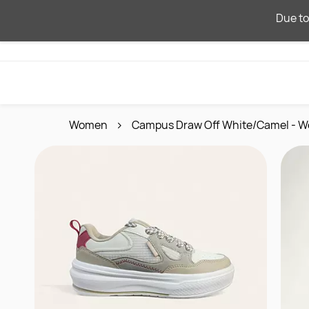
Skip to
Due to
main
content
Women
Campus Draw Off White/Camel - W