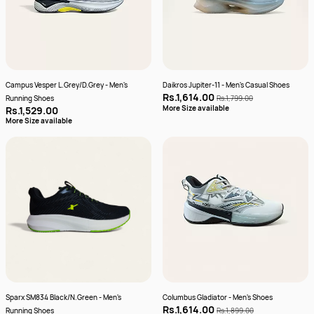
Campus Vesper L.Grey/D.Grey - Men's
Daikros Jupiter-11 - Men's Casual Shoes
Rs.1,614.00
Running Shoes
Rs.1,799.00
More Size available
Rs.1,529.00
More Size available
Sparx SM834 Black/N.Green - Men's
Columbus Gladiator - Men's Shoes
Rs.1,614.00
Running Shoes
Rs.1,899.00