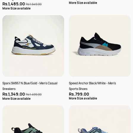
More Size available
Rs.1,485.00
Rs.1,649.00
More Size available
Sparx SM957 N.Blue/Gold - Men's Casual
Speed Anchor Black/White - Men's
Sneakers
Sports Shoes
Rs.1,349.00
Rs.799.00
Rs.1,499.00
More Size available
More Size available