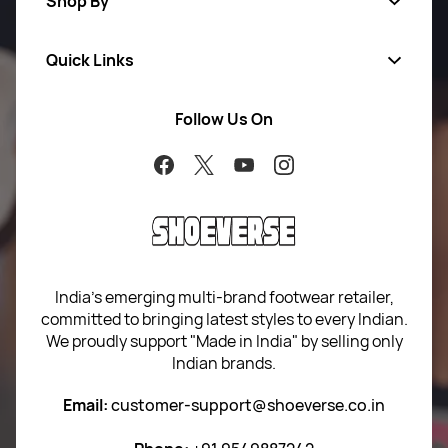
Shop By
Quick Links
Men
Women
Follow Us On
About Us
Brands
Contact Us
Return Your Order
100% Purchase Protection
Blog
Sitemap
India’s emerging multi-brand footwear retailer,
committed to bringing latest styles to every Indian.
Term of use
We proudly support "Made in India" by selling only
Indian brands.
Privacy Policy
Email:
customer-support@shoeverse.co.in
Return & Exchange Policy