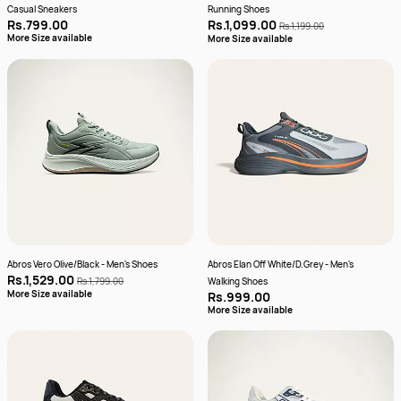
Casual Sneakers
Running Shoes
Rs.799.00
Rs.1,099.00
Rs.1,199.00
More Size available
More Size available
Abros Vero Olive/Black - Men's Shoes
Abros Elan Off White/D.Grey - Men's
Rs.1,529.00
Rs.1,799.00
Walking Shoes
More Size available
Rs.999.00
More Size available