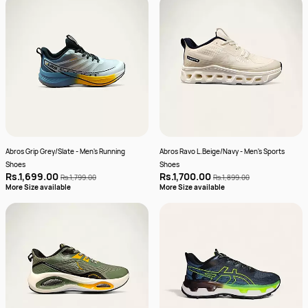
Abros Grip Grey/Slate - Men's Running
Abros Ravo L.Beige/Navy - Men's Sports
Shoes
Shoes
Rs.1,699.00
Rs.1,700.00
Rs.1,799.00
Rs.1,899.00
More Size available
More Size available