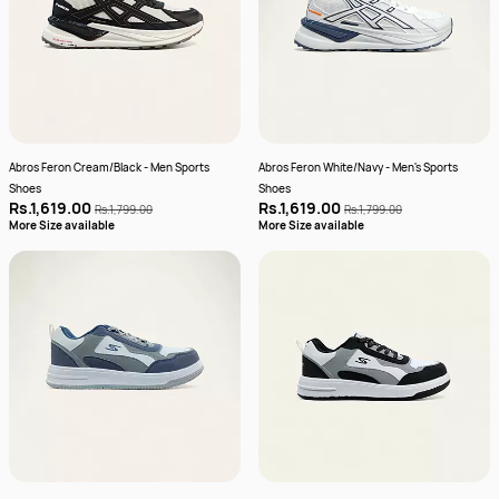
Abros Feron Cream/Black - Men Sports
Abros Feron White/Navy - Men's Sports
Shoes
Shoes
Rs.1,619.00
Rs.1,619.00
Rs.1,799.00
Rs.1,799.00
More Size available
More Size available