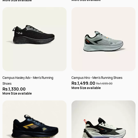
More Size available
Campus Hasley Adv - Men's Running
Campus Hiro - Men's Running Shoes
Rs.1,499.00
Shoes
Rs.1,699.00
More Size available
Rs.1,330.00
More Size available