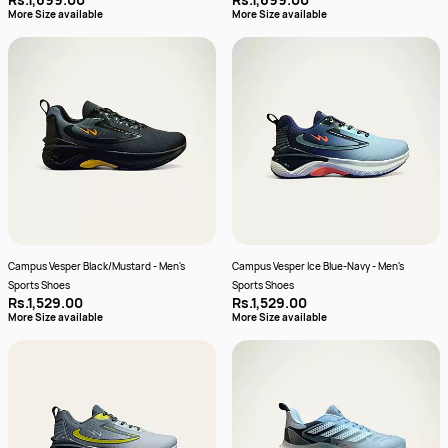
More Size available
More Size available
Campus Vesper Black/Mustard - Men's
Campus Vesper Ice Blue-Navy - Men's
Sports Shoes
Sports Shoes
Rs.1,529.00
Rs.1,529.00
More Size available
More Size available