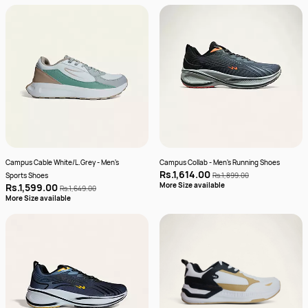
Campus Cable White/L.Grey - Men's
Campus Collab - Men's Running Shoes
Rs.1,614.00
Sports Shoes
Rs.1,899.00
More Size available
Rs.1,599.00
Rs.1,649.00
More Size available