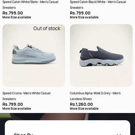
Speed Calvin White/Slate - Men's Casual
Speed Calvin Black/White - Men's Casual
Sneakers
Sneakers
Rs.799.00
Rs.799.00
More Size available
More Size available
Out of stock
Speed Croma- Men's White Casual
Columbus Alpha-Walk D.Grey - Men's
Sneakers
Laceless Shoes
Rs.799.00
Rs.1,260.00
More Size available
More Size available