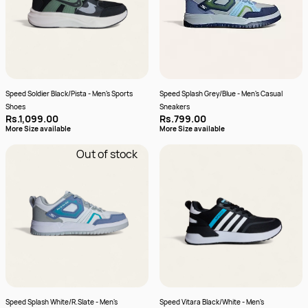
Speed Soldier Black/Pista - Men's Sports
Speed Splash Grey/Blue - Men's Casual
Shoes
Sneakers
Rs.1,099.00
Rs.799.00
More Size available
More Size available
Out of stock
Speed Splash White/R.Slate - Men's
Speed Vitara Black/White - Men's