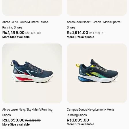
Abros GT700 Olive/Mustard - Men's
Abros Jace Black/F.Green - Men's Sports
Running Shoes
Shoes
Rs.1,499.00
Rs.1,614.00
Rs.1,699.00
Rs.1,899.00
More Size available
More Size available
Abros Laser Navy/Sky - Men's Running
Campus Bonus Navy/Lemon - Men's
Shoes
Running Shoes
Rs.1,899.00
Rs.1,699.00
Rs.2,199.00
More Size available
More Size available