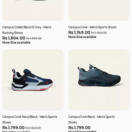
Campus Collab Black/D.Grey - Men's
Campus Cove - Men's Sports Shoes
Rs.1,749.00
Running Shoes
Rs.1,949.00
More Size available
Rs.1,804.00
Rs.1,899.00
More Size available
Campus Cove Navy/Black - Men's Sports
Campus Funk Black - Men's Sports
Shoes
Shoes
Rs.1,799.00
Rs.1,799.00
Rs.1,949.00
More Size available