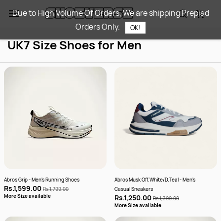
Skip to
Due to High Volume Of Orders, We are shipping Prepiad
main
Orders Only.
content
OK!
UK7 Size Shoes for Men
Abros Grip - Men's Running Shoes
Abros Musk Off.White/D.Teal - Men's
Rs.1,599.00
Rs.1,799.00
Casual Sneakers
More Size available
Rs.1,250.00
Rs.1,399.00
More Size available