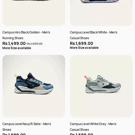
Campus Hiro Black/Golden - Men's
Campus Level Black/White - Men's
Running Shoes
Casual Shoes
Rs.1,499.00
Rs.1,699.00
Rs.1,699.00
More Size available
More Size available
Campus Level Navy/R.Slate - Men's
Campus Level White/Grey - Men's
Shoes
Casual Shoes
Rs.1,699.00
Rs.1,699.00