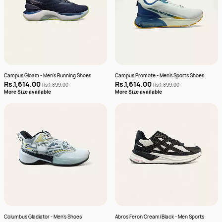
Campus Gloam - Men's Running Shoes
Campus Promote - Men's Sports Shoes
Rs.1,614.00
Rs.1,614.00
Rs.1,899.00
Rs.1,899.00
More Size available
More Size available
Columbus Gladiator - Men's Shoes
Abros Feron Cream/Black - Men Sports