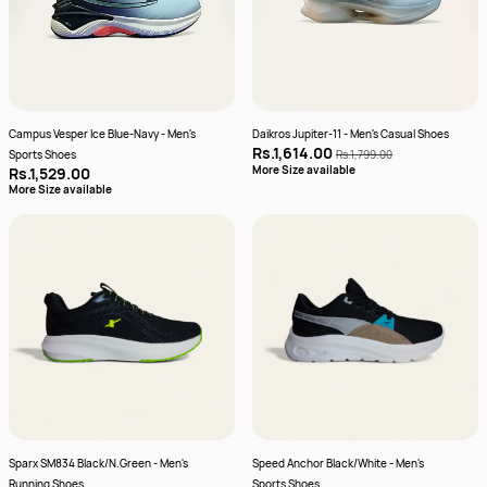
Campus Vesper Ice Blue-Navy - Men's
Daikros Jupiter-11 - Men's Casual Shoes
Rs.1,614.00
Sports Shoes
Rs.1,799.00
More Size available
Rs.1,529.00
More Size available
Sparx SM834 Black/N.Green - Men's
Speed Anchor Black/White - Men's
Running Shoes
Sports Shoes