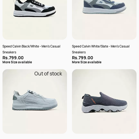
Speed Calvin Black/White - Men's Casual
Speed Calvin White/Slate - Men's Casual
Sneakers
Sneakers
Rs.799.00
Rs.799.00
More Size available
More Size available
Out of stock