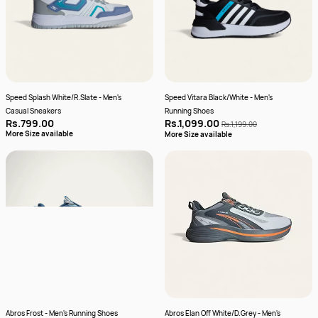
Speed Splash White/R.Slate - Men's
Speed Vitara Black/White - Men's
Casual Sneakers
Running Shoes
Rs.799.00
Rs.1,099.00
Rs.1,199.00
More Size available
More Size available
Abros Frost - Men's Running Shoes
Abros Elan Off White/D.Grey - Men's