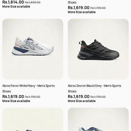
Rs.1,614.00
Rs.1,899.00
Shoes
More Size available
Rs.1,619.00
Rs.1,799.00
More Size available
Abros Feron White/Navy - Men's Sports
Abros Zevron Black/Grey - Men's Sports
Shoes
Shoes
Rs.1,619.00
Rs.1,619.00
Rs.1,799.00
Rs.1,799.00
More Size available
More Size available