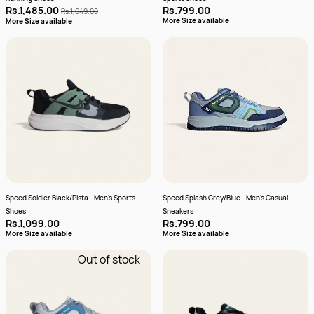
Rs.1,485.00
Rs.799.00
Rs.1,649.00
More Size available
More Size available
Speed Soldier Black/Pista - Men's Sports
Speed Splash Grey/Blue - Men's Casual
Shoes
Sneakers
Rs.1,099.00
Rs.799.00
More Size available
More Size available
Out of stock