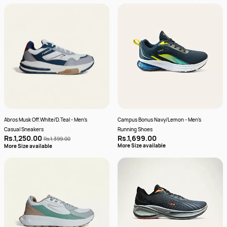
Abros Musk Off.White/D.Teal - Men's
Campus Bonus Navy/Lemon - Men's
Casual Sneakers
Running Shoes
Rs.1,250.00
Rs.1,699.00
Rs.1,399.00
More Size available
More Size available