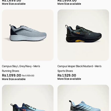
Rs.1,699.00
Rs.1,699.00
More Size available
More Size available
Campus Slay L.Grey/Navy - Men's
Campus Vesper Black/Mustard - Men's
Running Shoes
Sports Shoes
Rs.1,099.00
Rs.1,529.00
Rs.1,199.00
More Size available
More Size available