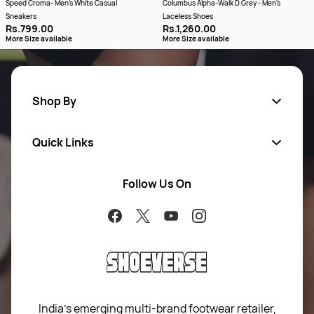
Speed Croma- Men's White Casual
Columbus Alpha-Walk D.Grey - Men's
Sneakers
Laceless Shoes
Rs.799.00
Rs.1,260.00
More Size available
More Size available
Shop By
Quick Links
Men
Women
Follow Us On
About Us
Brands
Contact Us
Return Your Order
100% Purchase Protection
Blog
Sitemap
India’s emerging multi-brand footwear retailer,