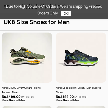
Skip to
Due to High Volume Of Orders, We are shipping Prepiad
main
Orders Only.
content
OK!
UK8 Size Shoes for Men
Abros GT700 Olive/Mustard - Men's
Abros Jace Black/F.Green - Men's Sports
Running Shoes
Shoes
Rs.1,499.00
Rs.1,614.00
Rs.1,699.00
Rs.1,899.00
More Size available
More Size available