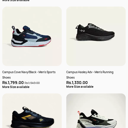
More Size available
Campus Cove Navy/Black - Men's Sports
Campus Hasley Adv - Men's Running
Shoes
Shoes
Rs.1,799.00
Rs.1,330.00
Rs.1,949.00
More Size available
More Size available