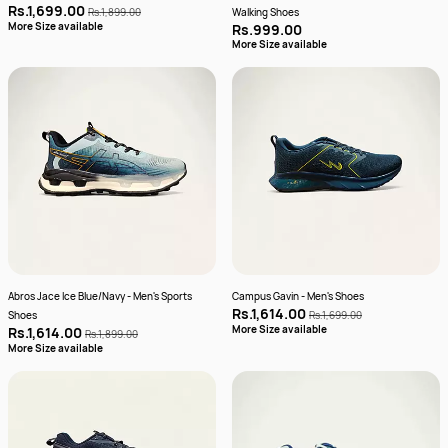
Rs.1,699.00
Rs.1,899.00
Walking Shoes
More Size available
Rs.999.00
More Size available
Abros Jace Ice Blue/Navy - Men's Sports
Campus Gavin - Men's Shoes
Rs.1,614.00
Shoes
Rs.1,699.00
More Size available
Rs.1,614.00
Rs.1,899.00
More Size available