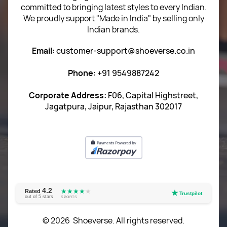
committed to bringing latest styles to every Indian.
Term of use
We proudly support "Made in India" by selling only
Indian brands.
Privacy Policy
Email:
customer-support@shoeverse.co.in
Return & Exchange Policy
Phone:
+91 9549887242
Career
Corporate Address:
F06, Capital Highstreet,
Jagatpura, Jaipur, Rajasthan 302017
4.2
★★★★
★
★
Rated
★
Trustpilot
out of 5 stars
SPORTS
© 2026 Shoeverse. All rights reserved.