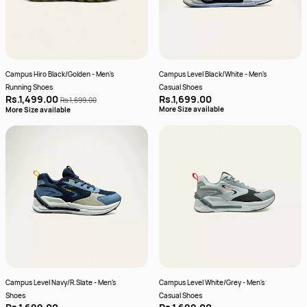
Campus Hiro Black/Golden - Men's
Campus Level Black/White - Men's
Running Shoes
Casual Shoes
Rs.1,499.00
Rs.1,699.00
Rs.1,699.00
More Size available
More Size available
Campus Level Navy/R.Slate - Men's
Campus Level White/Grey - Men's
Shoes
Casual Shoes