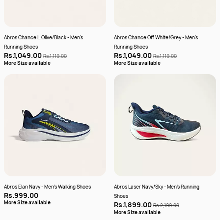
Abros Chance L.Olive/Black - Men's
Abros Chance Off White/Grey - Men's
Running Shoes
Running Shoes
Rs.1,049.00
Rs.1,049.00
Rs.1,119.00
Rs.1,119.00
More Size available
More Size available
Abros Elan Navy - Men's Walking Shoes
Abros Laser Navy/Sky - Men's Running
Rs.999.00
Shoes
More Size available
Rs.1,899.00
Rs.2,199.00
More Size available