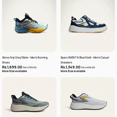
Abros Grip Grey/Slate - Men's Running
Sparx SM957 N.Blue/Gold - Men's Casual
Shoes
Sneakers
Rs.1,699.00
Rs.1,349.00
Rs.1,799.00
Rs.1,499.00
More Size available
More Size available