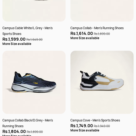
Campus Cable White/L.Grey - Men's
Campus Collab - Men's Running Shoes
Rs.1,614.00
Sports Shoes
Rs.1,899.00
More Size available
Rs.1,599.00
Rs.1,649.00
More Size available
Campus Collab Black/D.Grey - Men's
Campus Cove - Men's Sports Shoes
Rs.1,749.00
Running Shoes
Rs.1,949.00
More Size available
Rs.1,804.00
Rs.1,899.00